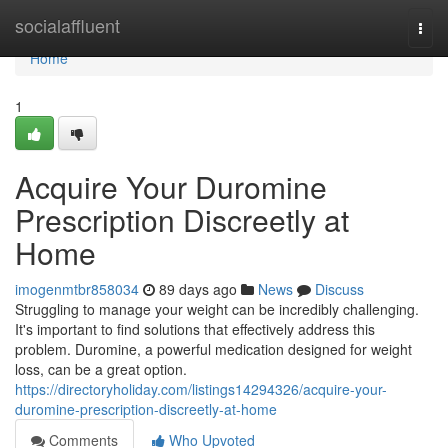
Home
socialaffluent
Togg
navi
Home
1
Acquire Your Duromine
Prescription Discreetly at
Home
imogenmtbr858034
89 days ago
News
Discuss
Struggling to manage your weight can be incredibly challenging.
It's important to find solutions that effectively address this
problem. Duromine, a powerful medication designed for weight
loss, can be a great option.
https://directoryholiday.com/listings14294326/acquire-your-
duromine-prescription-discreetly-at-home
Comments
Who Upvoted