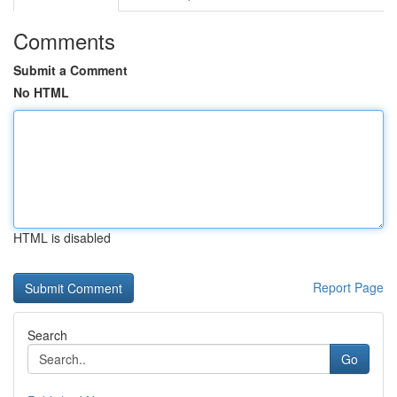
Comments
Submit a Comment
No HTML
HTML is disabled
Report Page
Search
Go