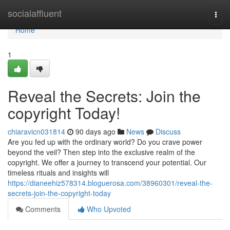
Home
socialaffluent
Togg
navi
Home
1
Reveal the Secrets: Join the
copyright Today!
chiaravicn031814
90 days ago
News
Discuss
Are you fed up with the ordinary world? Do you crave power
beyond the veil? Then step into the exclusive realm of the
copyright. We offer a journey to transcend your potential. Our
timeless rituals and insights will
https://dianeehiz578314.bloguerosa.com/38960301/reveal-the-
secrets-join-the-copyright-today
Comments
Who Upvoted