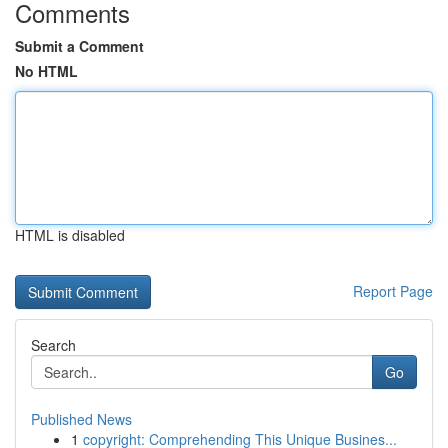
Comments
Submit a Comment
No HTML
HTML is disabled
Report Page
Search
Go
Published News
1
copyright: Comprehending This Unique Busines...