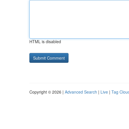
HTML is disabled
Copyright © 2026 |
Advanced Search
|
Live
|
Tag Clou