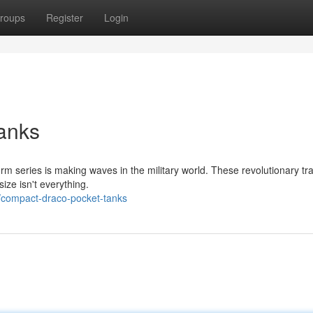
roups
Register
Login
anks
orm series is making waves in the military world. These revolutionary tr
ize isn't everything.
compact-draco-pocket-tanks