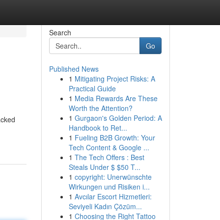
Search
Go
Published News
1
Mitigating Project Risks: A
Practical Guide
1
Media Rewards Are These
Worth the Attention?
1
Gurgaon's Golden Period: A
acked
Handbook to Ret...
1
Fueling B2B Growth: Your
Tech Content & Google ...
1
The Tech Offers : Best
Steals Under $ $50 T...
1
copyright: Unerwünschte
Wirkungen und Risiken i...
1
Avcılar Escort Hizmetleri:
Seviyeli Kadın Çözüm...
1
Choosing the Right Tattoo