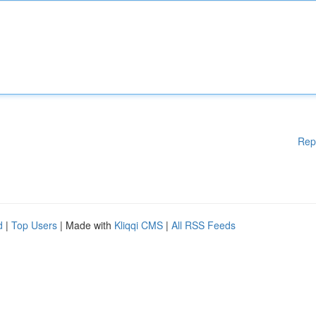
Rep
d
|
Top Users
| Made with
Kliqqi CMS
|
All RSS Feeds