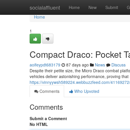
Home
socialaffluent
Home
New
Submit
G
Home
1
Compact Draco: Pocket T
aoifeypdt683179
87 days ago
News
Discuss
Despite their petite size, the Micro Draco combat platf
vehicles deliver astonishing performance, proving that s
https://vinnyywsh589224.webbuzzfeed.com/41169272/
Comments
Who Upvoted
Comments
Submit a Comment
No HTML