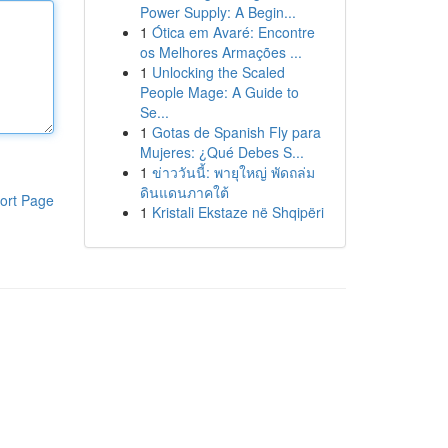
Power Supply: A Begin...
1
Ótica em Avaré: Encontre
os Melhores Armações ...
1
Unlocking the Scaled
People Mage: A Guide to
Se...
1
Gotas de Spanish Fly para
Mujeres: ¿Qué Debes S...
1
ข่าววันนี้: พายุใหญ่ พัดถล่ม
ดินแดนภาคใต้
ort Page
1
Kristali Ekstaze në Shqipëri