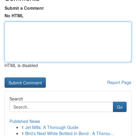
Submit a Comment
No HTML
HTML is disabled
Report Page
Search
Go
Published News
1
Jet Mills: A Thorough Guide
1
Bird's Nest White Bottled In Bond : A Thorou...