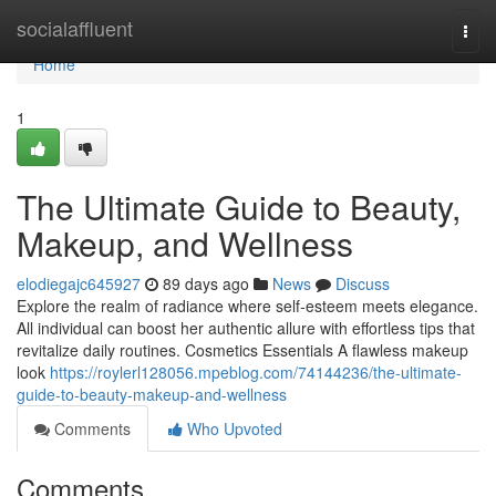
Home
socialaffluent
Togg
navi
Home
1
The Ultimate Guide to Beauty,
Makeup, and Wellness
elodiegajc645927
89 days ago
News
Discuss
Explore the realm of radiance where self‑esteem meets elegance.
All individual can boost her authentic allure with effortless tips that
revitalize daily routines. Cosmetics Essentials A flawless makeup
look
https://roylerl128056.mpeblog.com/74144236/the-ultimate-
guide-to-beauty-makeup-and-wellness
Comments
Who Upvoted
Comments