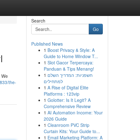
Search
Go
Published News
1
Boost Privacy & Style: A
l
Guide to Home Window T...
1
Slot Gacor Terpercaya:
Panduan & Tips Menang!
1
חשפניות: המדריך השלם
. We
למתחילים
833/the-
1
A Rise of Digital Elite
Platforms : 123vip
1
Golotter: Is It Legit? A
Comprehensive Review
1
AI Automation Income: Your
2026 Guide
1
Cleanroom PVC Strip
Curtain Kits: Your Guide to...
1
Email Marketing Platform: A