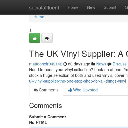
Home
socialaffluent
Home
New
Submit
G
Home
1
The UK Vinyl Supplier: A 
matteohxfr942142
86 days ago
News
Discuss
Need to boost your vinyl collection? Look no ahead! You
stock a huge selection of both and used vinyls, coverin
uk-vinyl-supplier-the-one-stop-shop-for-all-things-vinyl
Comments
Who Upvoted
Comments
Submit a Comment
No HTML