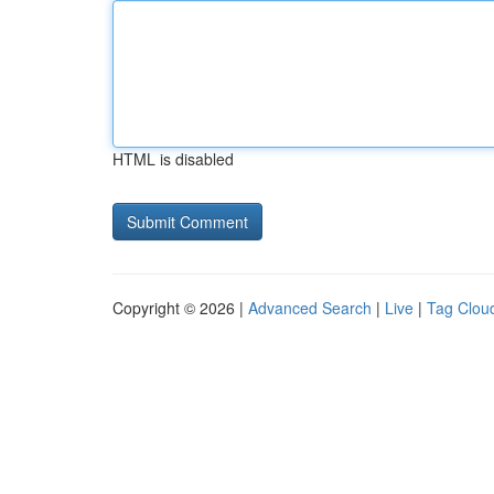
HTML is disabled
Copyright © 2026 |
Advanced Search
|
Live
|
Tag Clou