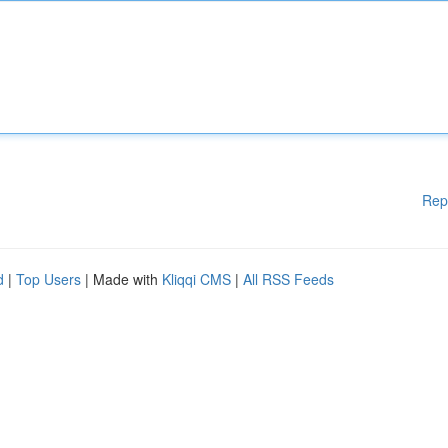
Rep
d
|
Top Users
| Made with
Kliqqi CMS
|
All RSS Feeds