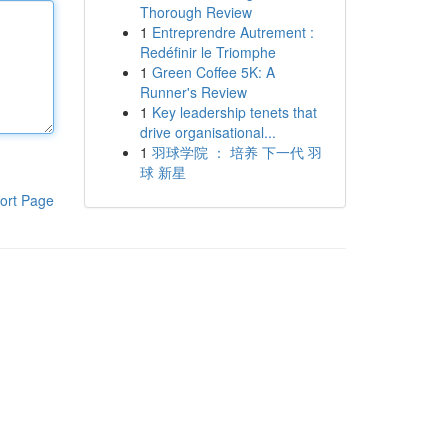
Thorough Review
1
Entreprendre Autrement :
Redéfinir le Triomphe
1
Green Coffee 5K: A
Runner's Review
1
Key leadership tenets that
drive organisational...
1
羽球学院 ： 培养 下一代 羽
球 新星
ort Page