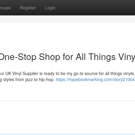
roups
Register
Login
One-Stop Shop for All Things Viny
r UK Vinyl Supplier is ready to be my go-to source for all things vinyls
g styles from jazz to hip-hop.
https://hypebookmarking.com/story21004