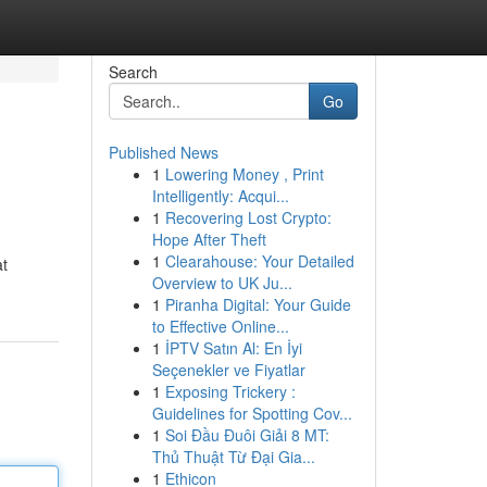
Search
Go
Published News
1
Lowering Money , Print
Intelligently: Acqui...
1
Recovering Lost Crypto:
Hope After Theft
1
Clearahouse: Your Detailed
at
Overview to UK Ju...
1
Piranha Digital: Your Guide
to Effective Online...
1
İPTV Satın Al: En İyi
Seçenekler ve Fiyatlar
1
Exposing Trickery :
Guidelines for Spotting Cov...
1
Soi Đầu Đuôi Giải 8 MT:
Thủ Thuật Từ Đại Gia...
1
Ethicon