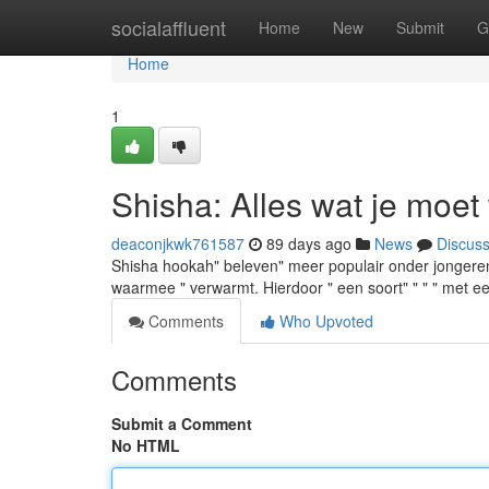
Home
socialaffluent
Home
New
Submit
G
Home
1
Shisha: Alles wat je moet
deaconjkwk761587
89 days ago
News
Discus
Shisha hookah" beleven" meer populair onder jongeren
waarmee " verwarmt. Hierdoor " een soort" " " " met ee
Comments
Who Upvoted
Comments
Submit a Comment
No HTML