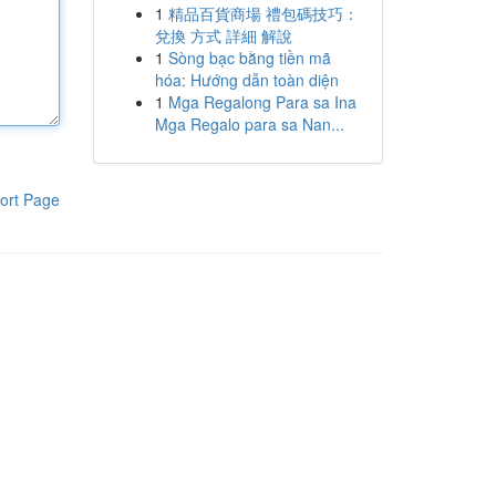
1
精品百貨商場 禮包碼技巧：
兌換 方式 詳細 解說
1
Sòng bạc bằng tiền mã
hóa: Hướng dẫn toàn diện
1
Mga Regalong Para sa Ina
Mga Regalo para sa Nan...
ort Page