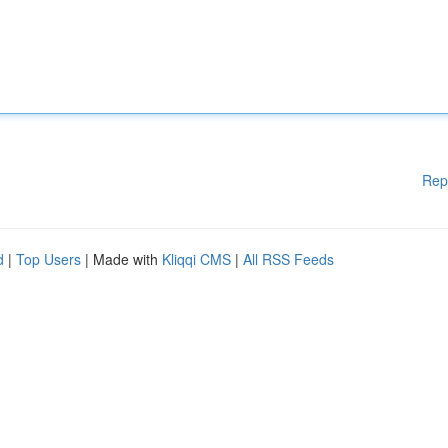
Rep
d
|
Top Users
| Made with
Kliqqi CMS
|
All RSS Feeds