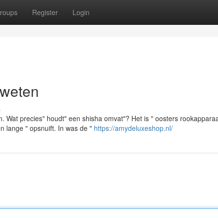
roups
Register
Login
 weten
s
. Wat precies" houdt" een shisha omvat"? Het is " oosters rookappara
n lange " opsnuift. In was de "
https://amydeluxeshop.nl/