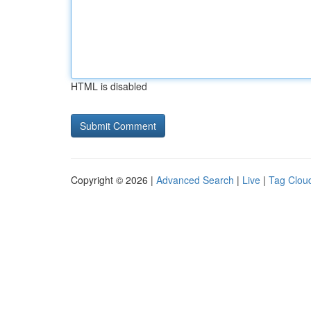
HTML is disabled
Copyright © 2026 |
Advanced Search
|
Live
|
Tag Clou