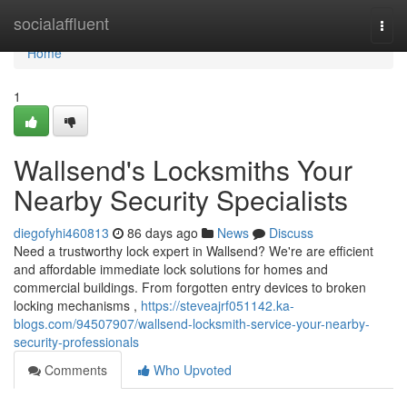
Home
socialaffluent
Togg
navi
Home
1
Wallsend's Locksmiths Your
Nearby Security Specialists
diegofyhi460813
86 days ago
News
Discuss
Need a trustworthy lock expert in Wallsend? We're are efficient
and affordable immediate lock solutions for homes and
commercial buildings. From forgotten entry devices to broken
locking mechanisms ,
https://steveajrf051142.ka-
blogs.com/94507907/wallsend-locksmith-service-your-nearby-
security-professionals
Comments
Who Upvoted