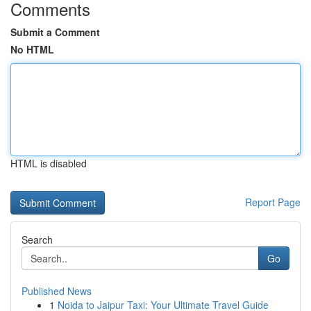
Comments
Submit a Comment
No HTML
HTML is disabled
Report Page
Search
Go
Published News
1
Noida to Jaipur Taxi: Your Ultimate Travel Guide