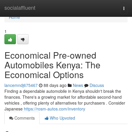
Home
socialaffluent
Togg
navi
Home
1
Economical Pre-owned
Automobiles Kenya: The
Economical Options
lancemndj675467
88 days ago
News
Discuss
Finding a dependable automobile in Kenya shouldn't break the
finances. There's a growing market for affordable second-hand
vehicles , offering plenty of alternatives for purchasers . Consider
Japanese
https://rosm-autos.com/inventory
Comments
Who Upvoted