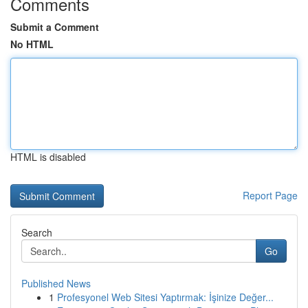
Comments
Submit a Comment
No HTML
HTML is disabled
Report Page
Search
Go
Published News
1
Profesyonel Web Sitesi Yaptırmak: İşinize Değer...