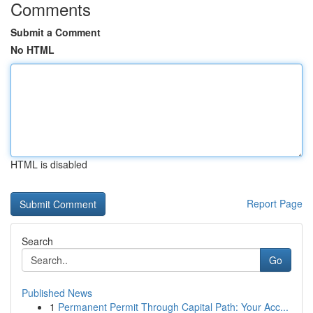
Comments
Submit a Comment
No HTML
HTML is disabled
Report Page
Search
Go
Published News
1
Permanent Permit Through Capital Path: Your Acc...