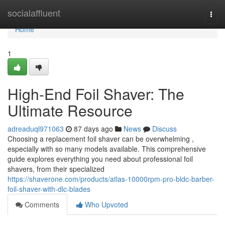
Home
socialaffluent
Togg
navi
Home
1
High-End Foil Shaver: The
Ultimate Resource
adreaduql971063
87 days ago
News
Discuss
Choosing a replacement foil shaver can be overwhelming ,
especially with so many models available. This comprehensive
guide explores everything you need about professional foil
shavers, from their specialized
https://shaverone.com/products/atlas-10000rpm-pro-bldc-barber-
foil-shaver-with-dlc-blades
Comments
Who Upvoted