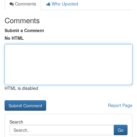
Comments
Who Upvoted
Comments
Submit a Comment
No HTML
HTML is disabled
Report Page
Search
Go