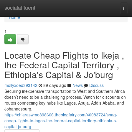
Home
socialaffluent
Togg
navi
Home
1
Locate Cheap Flights to Ikeja ,
the Federal Capital Territory ,
Ethiopia's Capital & Jo'burg
mollyxoed393142
89 days ago
News
Discuss
Securing inexpensive transportation to West and Southern Africa
doesn’t need to be a challenging process. Watch for discounts on
routes connecting key hubs like Lagos, Abuja, Addis Ababa, and
Johannesburg.
https://chiaraswme898666.theblogfairy.com/40083724/snag-
cheap-flights-to-lagos-the-federal-capital-territory-ethiopia-s-
capital-jo-burg