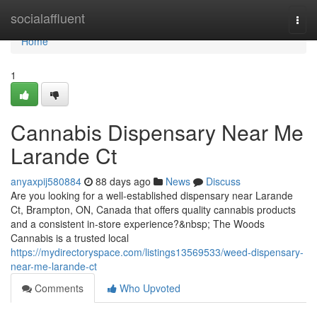
Home
socialaffluent
Togg
navi
Home
1
Cannabis Dispensary Near Me
Larande Ct
anyaxpij580884
88 days ago
News
Discuss
Are you looking for a well-established dispensary near Larande
Ct, Brampton, ON, Canada that offers quality cannabis products
and a consistent in-store experience?&nbsp; The Woods
Cannabis is a trusted local
https://mydirectoryspace.com/listings13569533/weed-dispensary-
near-me-larande-ct
Comments
Who Upvoted