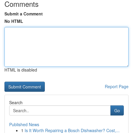
Comments
Submit a Comment
No HTML
HTML is disabled
Report Page
Search
Go
Published News
1
Is It Worth Repairing a Bosch Dishwasher? Cost,...