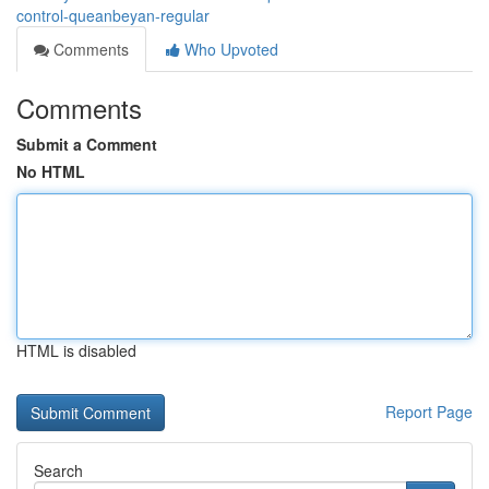
control-queanbeyan-regular
Comments
Who Upvoted
Comments
Submit a Comment
No HTML
HTML is disabled
Report Page
Search