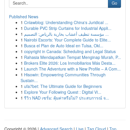
Go
Published News
1
Cnlawblog: Understanding China's Juridical ...
1
Durable PVC Strip Curtains for Industrial Appli...
1
مؤسسة تنظيف أعشاب بخارية بالرياض: التصميم ...
1
Nairobi Escorts: Your Complete Guide to Elite...
1
Busca el Plan de Auto Ideal en Tulsa, Okl...
1
copyright in Canada: Scheduling and Legal Status
1
Rahasia Mendapatkan Tempat Menginap Murah, P...
1
Brokers Elite 2026: Los Inmobiliarios Más Desta...
1
Launch The Adventure with a New Profile – A Com...
1
Hisowin: Empowering Communities Through
Sustain...
1
ufa7bet: The Ultimate Guide for Beginners
1
Explore Your Following Quest : Digital Vi...
1
รีวิว NAD เซรั่ม: คุ้มค่าหรือไม่? ประสบการณ์ จ...
Copyright © 2026 |
Advanced Search
|
Live
|
Tag Cloud
|
Top