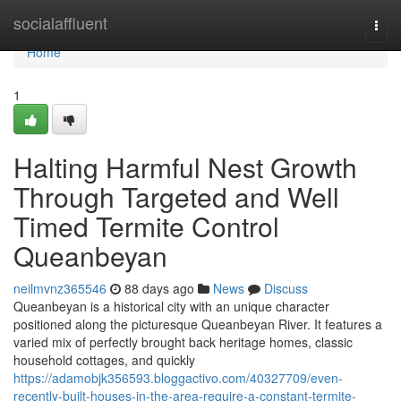
Home
socialaffluent
Togg
navi
Home
1
Halting Harmful Nest Growth
Through Targeted and Well
Timed Termite Control
Queanbeyan
neilmvnz365546
88 days ago
News
Discuss
Queanbeyan is a historical city with an unique character
positioned along the picturesque Queanbeyan River. It features a
varied mix of perfectly brought back heritage homes, classic
household cottages, and quickly
https://adamobjk356593.bloggactivo.com/40327709/even-
recently-built-houses-in-the-area-require-a-constant-termite-