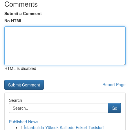
Comments
Submit a Comment
No HTML
HTML is disabled
Report Page
Search
Go
Published News
1
İstanbul'da Yüksek Kalitede Eskort Tesisleri