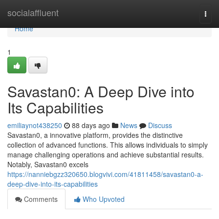
Home
socialaffluent
Togg
navi
Home
1
Savastan0: A Deep Dive into
Its Capabilities
emiliaynot438250
88 days ago
News
Discuss
Savastan0, a innovative platform, provides the distinctive
collection of advanced functions. This allows individuals to simply
manage challenging operations and achieve substantial results.
Notably, Savastan0 excels
https://nanniebgzz320650.blogvivi.com/41811458/savastan0-a-
deep-dive-into-its-capabilities
Comments
Who Upvoted