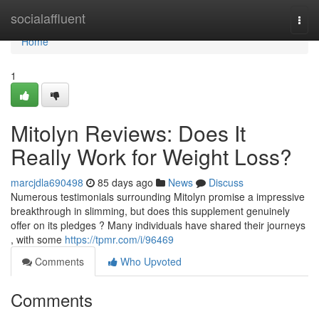
Home
socialaffluent
Togg
navi
Home
1
Mitolyn Reviews: Does It
Really Work for Weight Loss?
marcjdla690498
85 days ago
News
Discuss
Numerous testimonials surrounding Mitolyn promise a impressive
breakthrough in slimming, but does this supplement genuinely
offer on its pledges ? Many individuals have shared their journeys
, with some
https://tpmr.com/i/96469
Comments
Who Upvoted
Comments