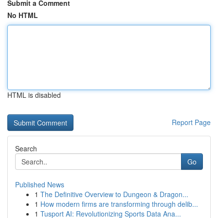
Submit a Comment
No HTML
HTML is disabled
Report Page
Search
Go
Published News
1
The Definitive Overview to Dungeon & Dragon...
1
How modern firms are transforming through delib...
1
Tusport AI: Revolutionizing Sports Data Ana...