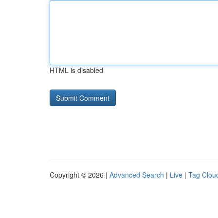
HTML is disabled
Copyright © 2026 |
Advanced Search
|
Live
|
Tag Clou