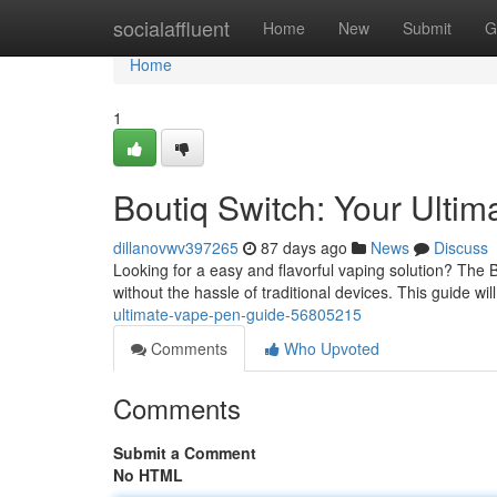
Home
socialaffluent
Home
New
Submit
G
Home
1
Boutiq Switch: Your Ulti
dillanovwv397265
87 days ago
News
Discuss
Looking for a easy and flavorful vaping solution? The B
without the hassle of traditional devices. This guide wi
ultimate-vape-pen-guide-56805215
Comments
Who Upvoted
Comments
Submit a Comment
No HTML