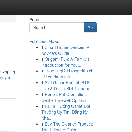
Search
Go
Published News
1
Smart Home Devices: A
Novice's Guide
1
Origami Fun: A Family's
Introduction for You...
1
123b là gì? Hướng dẫn chi
le vaping
tiết và đánh giá
ch-your-
1
Slot Gacor Hari Ini: RTP
Live & Demo Slot Terbaru
1
Reno's Pet Cremation:
Gentle Farewell Options
1
DE88 – Cổng Game Đổi
Thưởng Uy Tín, Đăng Ký
Nha...
1
Buy The Cleaner Product:
The Ultimate Guide