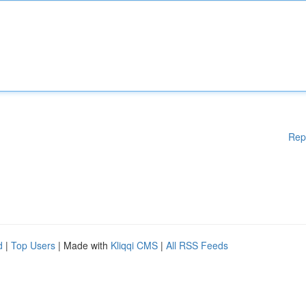
Rep
d
|
Top Users
| Made with
Kliqqi CMS
|
All RSS Feeds