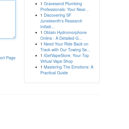
1
Gravesend Plumbing
Professionals: Your Near...
1
Discovering SF
Juneteenth's Research
Initiati...
1
Obtain Hydromorphone
Online : A Detailed G...
1
Need Your Ride Back on
Track with Our Towing Se...
1
iGetVapeStore: Your Top
ort Page
Virtual Vape Shop
1
Mastering The Emotions: A
Practical Guide