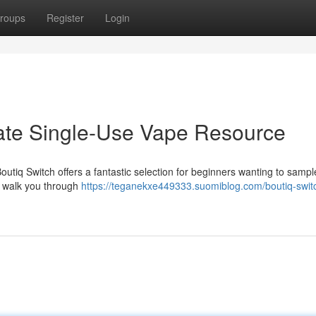
roups
Register
Login
mate Single-Use Vape Resource
outiq Switch offers a fantastic selection for beginners wanting to samp
ll walk you through
https://teganekxe449333.suomiblog.com/boutiq-swit