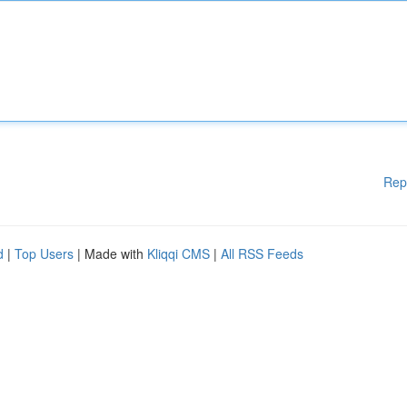
Rep
d
|
Top Users
| Made with
Kliqqi CMS
|
All RSS Feeds