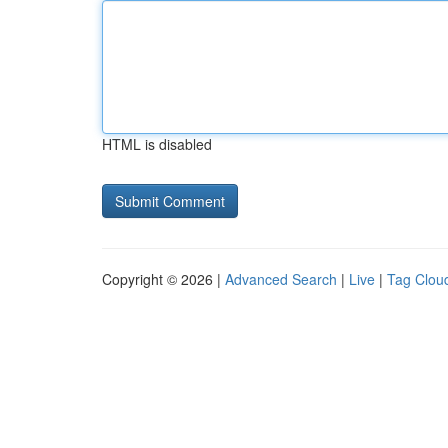
HTML is disabled
Copyright © 2026 |
Advanced Search
|
Live
|
Tag Clou