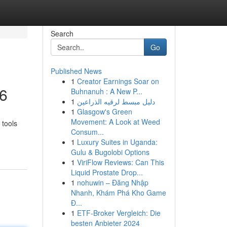
Search
Go
Published News
1
Creator Earnings Soar on
26
Buhnanuh : A New P...
1
دليل مبسط لرقيه الذراعين
1
Glasgow's Green
Movement: A Look at Weed
 tools
Consum...
1
Luxury Suites in Uganda:
Gulu & Bugolobi Options
1
ViriFlow Reviews: Can This
Liquid Prostate Drop...
1
nohuwin – Đăng Nhập
Nhanh, Khám Phá Kho Game
Đ...
1
ETF-Broker Vergleich: Die
besten Anbieter 2024