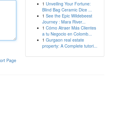
1
Unveiling Your Fortune:
Blind Bag Ceramic Dice ...
1
See the Epic Wildebeest
Journey : Mara River...
1
Cómo Atraer Más Clientes
a tu Negocio en Colomb...
1
Gurgaon real estate
property: A Complete tutori...
ort Page