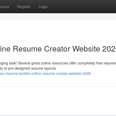
roups
Register
Login
line Resume Creator Website 20
ging task! Several great online resources offer completely free resume
ety of pre-designed resume layouts
e-resume-builder-online-resume-creator-website-2026