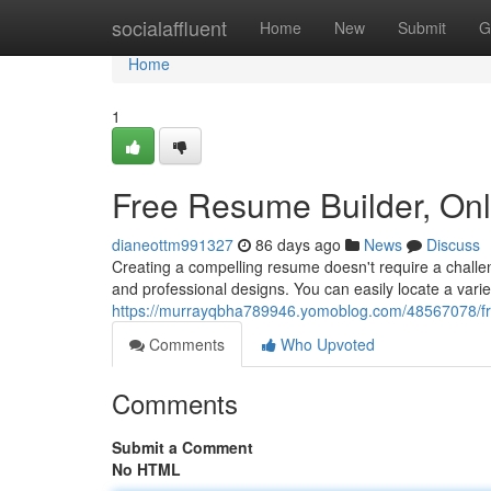
Home
socialaffluent
Home
New
Submit
G
Home
1
Free Resume Builder, On
dianeottm991327
86 days ago
News
Discuss
Creating a compelling resume doesn't require a challen
and professional designs. You can easily locate a vari
https://murrayqbha789946.yomoblog.com/48567078/fre
Comments
Who Upvoted
Comments
Submit a Comment
No HTML