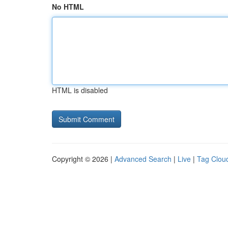
No HTML
HTML is disabled
Copyright © 2026 |
Advanced Search
|
Live
|
Tag Clou