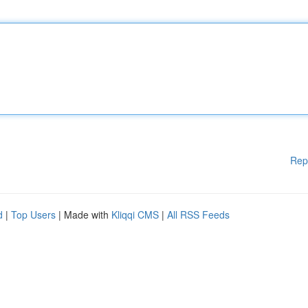
Rep
d
|
Top Users
| Made with
Kliqqi CMS
|
All RSS Feeds