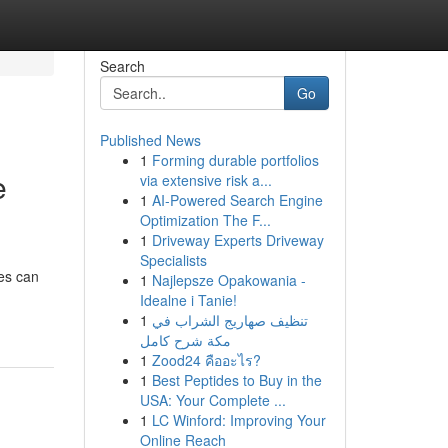
Search
Go
Published News
1
Forming durable portfolios
e
via extensive risk a...
1
AI-Powered Search Engine
Optimization The F...
1
Driveway Experts Driveway
Specialists
ies can
1
Najlepsze Opakowania -
Idealne i Tanie!
1
تنظيف صهاريج الشراب في
مكة شرح كامل
1
Zood24 คืออะไร?
1
Best Peptides to Buy in the
USA: Your Complete ...
1
LC Winford: Improving Your
Online Reach