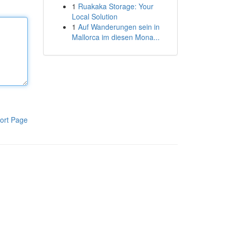
1
Ruakaka Storage: Your
Local Solution
1
Auf Wanderungen sein in
Mallorca im diesen Mona...
ort Page