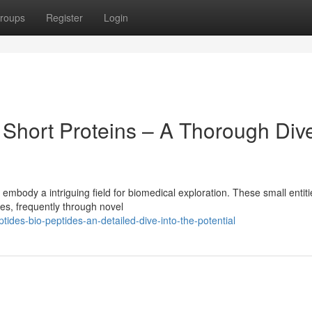
roups
Register
Login
 Short Proteins – A Thorough Div
mbody a intriguing field for biomedical exploration. These small entit
es, frequently through novel
ides-bio-peptides-an-detailed-dive-into-the-potential