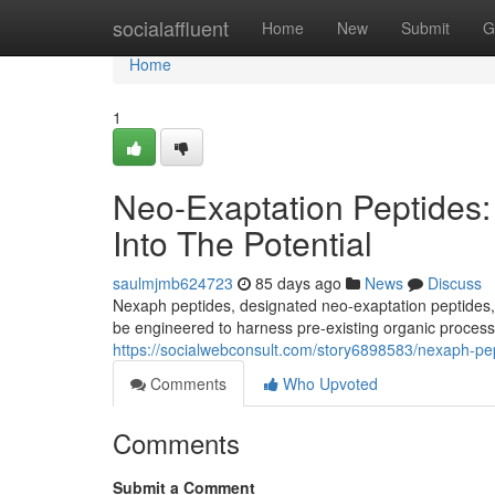
Home
socialaffluent
Home
New
Submit
G
Home
1
Neo-Exaptation Peptides:
Into The Potential
saulmjmb624723
85 days ago
News
Discuss
Nexaph peptides, designated neo-exaptation peptides, e
be engineered to harness pre-existing organic process
https://socialwebconsult.com/story6898583/nexaph-pept
Comments
Who Upvoted
Comments
Submit a Comment