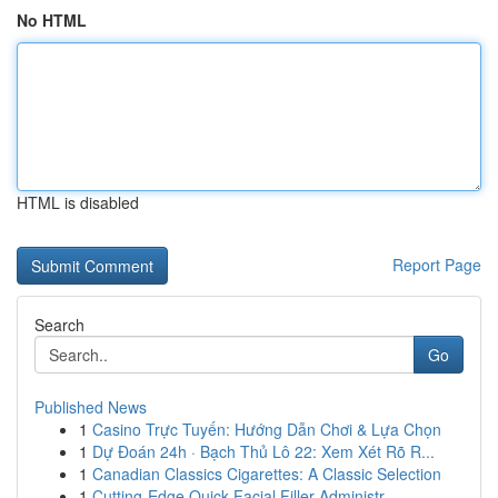
No HTML
HTML is disabled
Report Page
Search
Go
Published News
1
Casino Trực Tuyến: Hướng Dẫn Chơi & Lựa Chọn
1
Dự Đoán 24h · Bạch Thủ Lô 22: Xem Xét Rõ R...
1
Canadian Classics Cigarettes: A Classic Selection
1
Cutting-Edge Quick Facial Filler Administr...