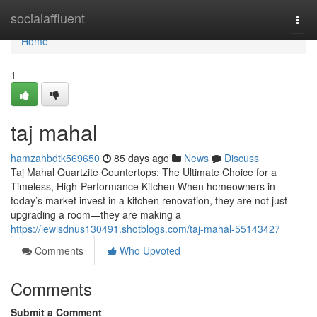
Home
socialaffluent
Togg
navi
Home
1
taj mahal
hamzahbdtk569650
85 days ago
News
Discuss
Taj Mahal Quartzite Countertops: The Ultimate Choice for a
Timeless, High-Performance Kitchen When homeowners in
today’s market invest in a kitchen renovation, they are not just
upgrading a room—they are making a
https://lewisdnus130491.shotblogs.com/taj-mahal-55143427
Comments
Who Upvoted
Comments
Submit a Comment