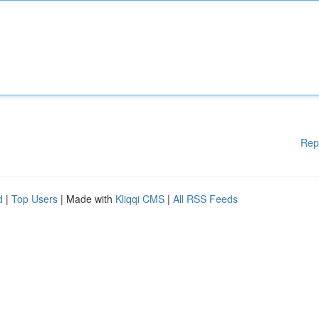
Rep
d
|
Top Users
| Made with
Kliqqi CMS
|
All RSS Feeds