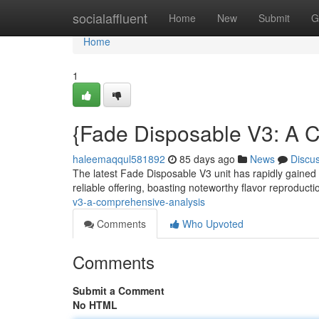
Home
socialaffluent
Home
New
Submit
G
Home
1
{Fade Disposable V3: A 
haleemaqqul581892
85 days ago
News
Discu
The latest Fade Disposable V3 unit has rapidly gained 
reliable offering, boasting noteworthy flavor reproduct
v3-a-comprehensive-analysis
Comments
Who Upvoted
Comments
Submit a Comment
No HTML