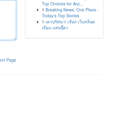
Top Choices for Acc...
1
Breaking News: One Place -
Today's Top Stories
1
เดาปริศนา! เลือก เว็บสล็อต
เถื่อน แค่ขยี้ตา
ort Page