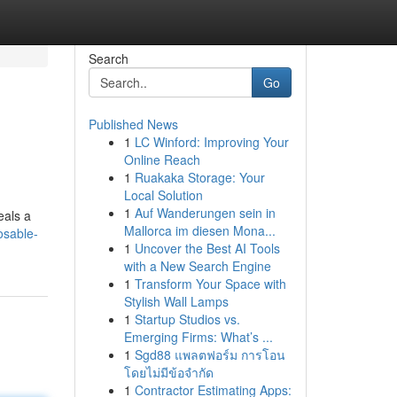
Search
Go
Published News
1
LC Winford: Improving Your
Online Reach
1
Ruakaka Storage: Your
Local Solution
1
Auf Wanderungen sein in
eals a
Mallorca im diesen Mona...
osable-
1
Uncover the Best AI Tools
with a New Search Engine
1
Transform Your Space with
Stylish Wall Lamps
1
Startup Studios vs.
Emerging Firms: What’s ...
1
Sgd88 แพลตฟอร์ม การโอน
โดยไม่มีข้อจำกัด
1
Contractor Estimating Apps: