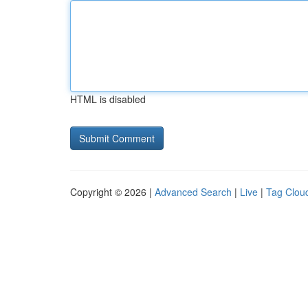
HTML is disabled
Copyright © 2026 |
Advanced Search
|
Live
|
Tag Clou