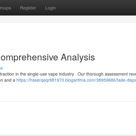
roups
Register
Login
Comprehensive Analysis
ss
traction in the single-use vape industry . Our thorough assessment rev
ion and a
https://fraserqeqr881970.blogaritma.com/38959686/fade-disp