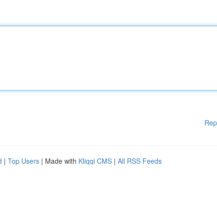
Rep
d
|
Top Users
| Made with
Kliqqi CMS
|
All RSS Feeds