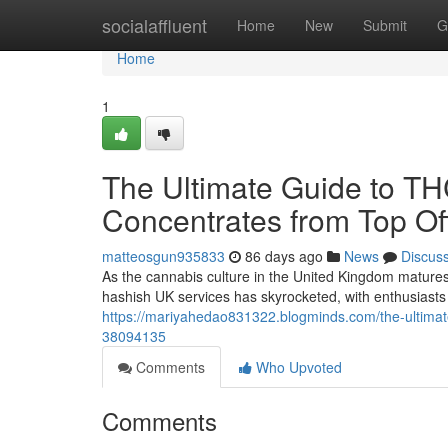
Home
socialaffluent
Home
New
Submit
G
Home
1
The Ultimate Guide to T
Concentrates from Top Off
matteosgun935833
86 days ago
News
Discus
As the cannabis culture in the United Kingdom matures
hashish UK services has skyrocketed, with enthusiasts 
https://mariyahedao831322.blogminds.com/the-ultimate
38094135
Comments
Who Upvoted
Comments