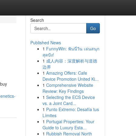
Search
Go
Published News
1
FunnyWin: ฟันนี่วิน เล่นสนุก
สุดปัง!
1
成人内容：深度解析与道德
边界
1
Amazing Offers: Cafe
Device Promotion United Ki...
 buy
1
Comprehensive Website
Review: Key Findings
enetics-
1
Selecting the ECS Device
vs. a Joint Card...
1
Punto Extremo: Desafía tus
Límites
1
Portugal Properties: Your
Guide to Luxury Esta...
1
Rubbish Removal North