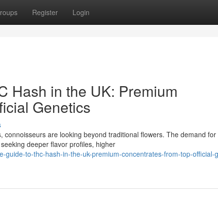
roups
Register
Login
HC Hash in the UK: Premium
icial Genetics
s
, connoisseurs are looking beyond traditional flowers. The demand for
seeking deeper flavor profiles, higher
-guide-to-thc-hash-in-the-uk-premium-concentrates-from-top-official-g