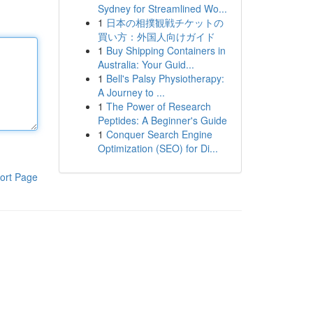
Sydney for Streamlined Wo...
1
日本の相撲観戦チケットの
買い方：外国人向けガイド
1
Buy Shipping Containers in
Australia: Your Guid...
1
Bell's Palsy Physiotherapy:
A Journey to ...
1
The Power of Research
Peptides: A Beginner's Guide
1
Conquer Search Engine
Optimization (SEO) for Di...
ort Page