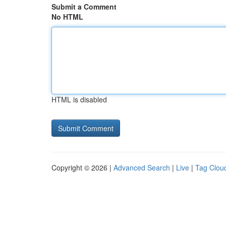
Submit a Comment
No HTML
HTML is disabled
Copyright © 2026 |
Advanced Search
|
Live
|
Tag Clou