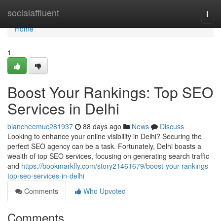
Home
socialaffluent
Togg
navi
Home
1
Boost Your Rankings: Top SEO
Services in Delhi
blancheemuc281937
88 days ago
News
Discuss
Looking to enhance your online visibility in Delhi? Securing the
perfect SEO agency can be a task. Fortunately, Delhi boasts a
wealth of top SEO services, focusing on generating search traffic
and
https://bookmarkfly.com/story21461679/boost-your-rankings-
top-seo-services-in-delhi
Comments
Who Upvoted
Comments