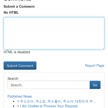
Submit a Comment
No HTML
HTML is disabled
Report Page
Search
Go
Published News
1
주소모아, 주소킹, 주소월드, 주소야: 대한민국 주...
1
I Am Unable to Process Your Request