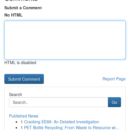
Submit a Comment
No HTML
HTML is disabled
Report Page
Search
Go
Published News
1
Cracking EE88: An Detailed Investigation
1
PET Bottle Recycling: From Waste to Resource wi...