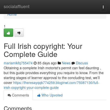
Home
socialaffluent
Togg
navi
Home
1
Full Irish copyright: Your
Complete Guide
mariamikfq755474
85 days ago
News
Discuss
Obtaining a complete Irish motorist's permit can feel daunting ,
but this guide provides everything you require to know. From the
starting stages of learner approval to the concluding test, we’ll
cover
https://theresayqqk774259.bloginwi.com/75087130/full-
irish-copyright-your-complete-guide
Comments
Who Upvoted
Comments