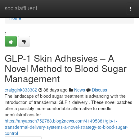
Home
socialaffluent
Togg
navi
Home
1
GLP-1 Skin Adhesives – A
Novel Method to Blood Sugar
Management
craiggjnk333362
88 days ago
News
Discuss
The landscape of blood sugar treatment is advancing with the
introduction of transdermal GLP-1 delivery . These novel patches
offer a possibly more comfortable alternative to needle
administrations for
https://anyapsch752788.blog2news.com/41495381/glp-1-
transdermal-delivery-systems-a-novel-strategy-to-blood-sugar-
control