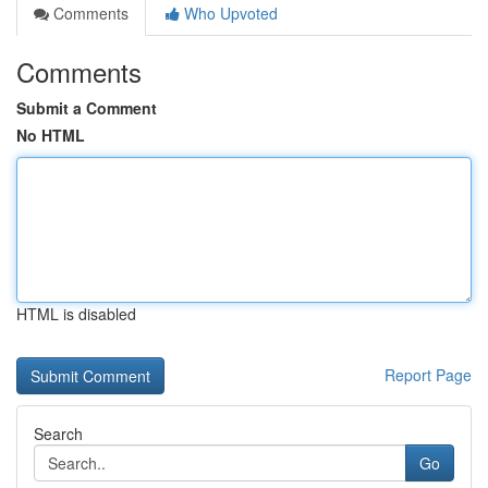
Comments
Who Upvoted
Comments
Submit a Comment
No HTML
HTML is disabled
Report Page
Search
Go