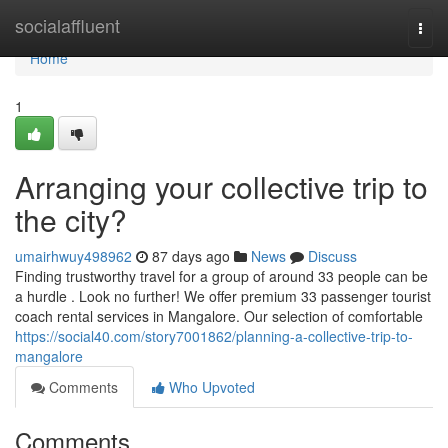
Home
socialaffluent
Togg
navi
Home
1
Arranging your collective trip to
the city?
umairhwuy498962
87 days ago
News
Discuss
Finding trustworthy travel for a group of around 33 people can be
a hurdle . Look no further! We offer premium 33 passenger tourist
coach rental services in Mangalore. Our selection of comfortable
https://social40.com/story7001862/planning-a-collective-trip-to-
mangalore
Comments
Who Upvoted
Comments