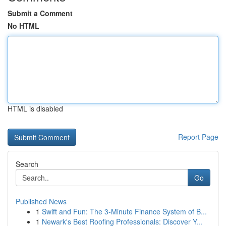
Submit a Comment
No HTML
HTML is disabled
Report Page
Search
Go
Published News
1
Swift and Fun: The 3-Minute Finance System of B...
1
Newark's Best Roofing Professionals: Discover Y...