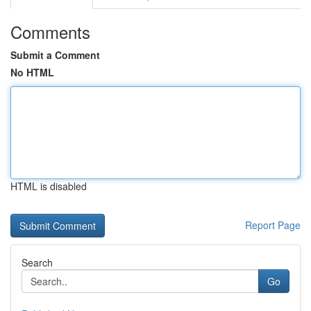
Comments
Submit a Comment
No HTML
HTML is disabled
Report Page
Search
Go