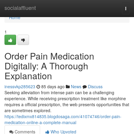
Home
socialaffluent
Togg
navi
Home
1
Order Pain Medication
Digitally: A Thorough
Explanation
inessvkp285623
85 days ago
News
Discuss
Seeking alleviation from intense pain can be a challenging
experience. While receiving prescription treatment like morphine
requires a official prescription, the web presents opportunities that
are sometimes explored.
https://tedixmx814835.blogdosaga.com/41074746/order-pain-
medication-online-a-complete-manual
Comments
Who Upvoted