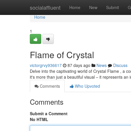
Home
socialaffluent
Home
New
Submit
G
Home
1
Flame of Crystal
victorgrvy936617
87 days ago
News
Discuss
Delve into the captivating world of Crystal Flame , a c
it's more than just a beautiful visual – it represents an 
Comments
Who Upvoted
Comments
Submit a Comment
No HTML