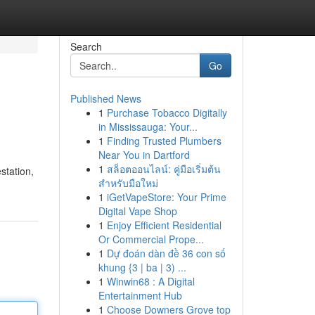
Search
Go
Published News
1
Purchase Tobacco Digitally
in Mississauga: Your...
1
Finding Trusted Plumbers
Near You in Dartford
1
สล็อตออนไลน์: คู่มือเริ่มต้น
station,
สำหรับมือใหม่
1
iGetVapeStore: Your Prime
Digital Vape Shop
1
Enjoy Efficient Residential
Or Commercial Prope...
1
Dự đoán dàn đề 36 con số
khung {3 | ba | 3) ...
1
Winwin68 : A Digital
Entertainment Hub
1
Choose Downers Grove top