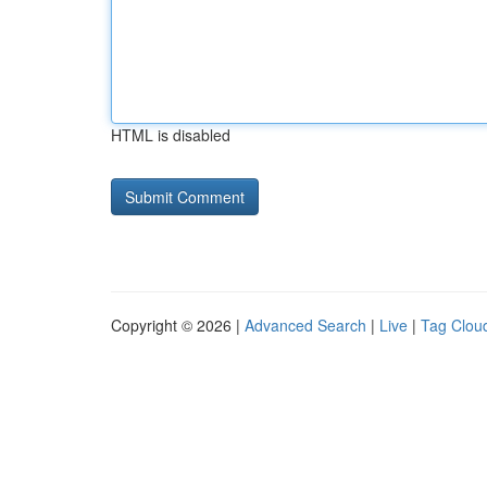
HTML is disabled
Copyright © 2026 |
Advanced Search
|
Live
|
Tag Clou