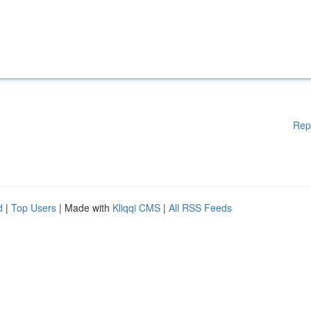
Rep
d
|
Top Users
| Made with
Kliqqi CMS
|
All RSS Feeds