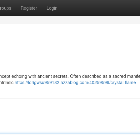
roups
Register
Login
oncept echoing with ancient secrets. Often described as a sacred manife
intrinsic
https://lorigwsu959182.azzablog.com/40259599/crystal-flame