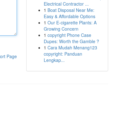
Electrical Contractor ...
1
Boat Disposal Near Me:
Easy & Affordable Options
1
Our E-cigarette Plants: A
Growing Concern
1
copyright Phone Case
Dupes: Worth the Gamble ?
1
Cara Mudah Menang123
copyright: Panduan
ort Page
Lengkap...