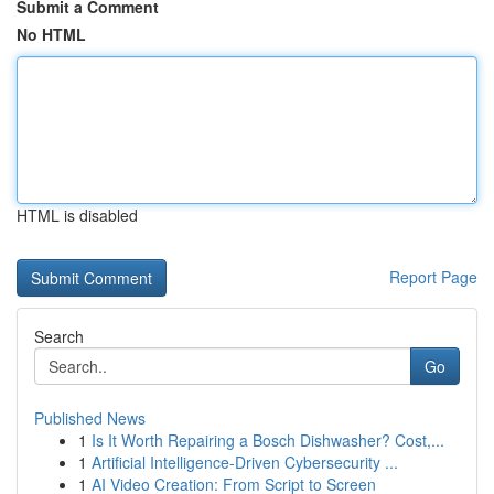
Submit a Comment
No HTML
HTML is disabled
Report Page
Search
Go
Published News
1
Is It Worth Repairing a Bosch Dishwasher? Cost,...
1
Artificial Intelligence-Driven Cybersecurity ...
1
AI Video Creation: From Script to Screen