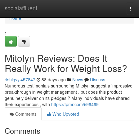
Home
socialaffluent
Togg
navi
Home
1
Mitolyn Reviews: Does It
Really Work for Weight Loss?
rishigvyl457847
88 days ago
News
Discuss
Numerous testimonials surrounding Mitolyn suggest a impressive
breakthrough in weight management , but does this product
genuinely deliver on its pledges ? Many individuals have shared
their experiences , with
https://tpmr.com/i/96469
Comments
Who Upvoted
Comments