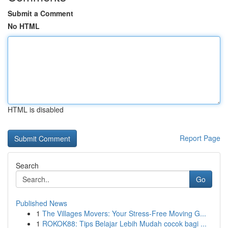
Submit a Comment
No HTML
HTML is disabled
Report Page
Search
Go
Published News
1
The Villages Movers: Your Stress-Free Moving G...
1
ROKOK88: Tips Belajar Lebih Mudah cocok bagi ...