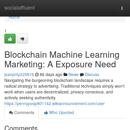
Home
socialaffluent
Togg
navi
Home
1
Blockchain Machine Learning
Marketing: A Exposure Need
joanpnty225816
86 days ago
News
Discuss
Navigating the burgeoning blockchain landscape requires a
radical strategy to advertising. Traditional techniques simply won't
work when users are decentralized, privacy-conscious, and
actively seeking authenticity.
https://pennypvap801142.wikiannouncement.com/user
Comments
Who Upvoted
Comments