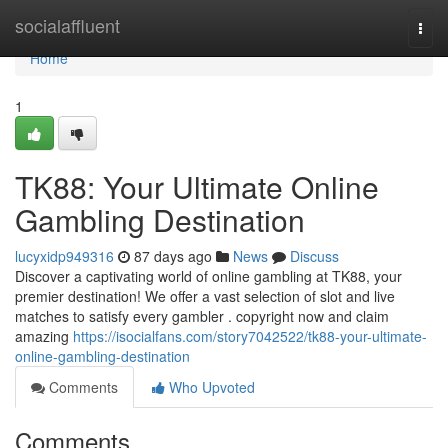
Home
socialaffluent
Togg
navi
Home
1
TK88: Your Ultimate Online
Gambling Destination
lucyxidp949316
87 days ago
News
Discuss
Discover a captivating world of online gambling at TK88, your
premier destination! We offer a vast selection of slot and live
matches to satisfy every gambler . copyright now and claim
amazing
https://isocialfans.com/story7042522/tk88-your-ultimate-
online-gambling-destination
Comments
Who Upvoted
Comments