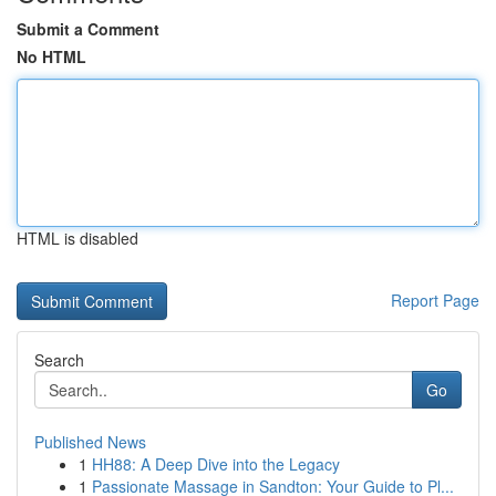
Submit a Comment
No HTML
HTML is disabled
Report Page
Search
Go
Published News
1
HH88: A Deep Dive into the Legacy
1
Passionate Massage in Sandton: Your Guide to Pl...