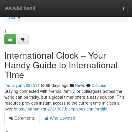
Home
socialaffluent
Togg
navi
Home
1
International Clock – Your
Handy Guide to International
Time
murraypntv637511
88 days ago
News
Discuss
Staying connected with friends, family, or colleagues across the
world can be tricky, but a global timer offers a easy solution. This
resource provides instant access to the current time in cities all
over
https://mariamxgua734307.bleepblogs.com/profile
Comments
Who Upvoted