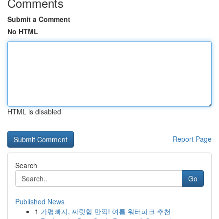
Comments
Submit a Comment
No HTML
HTML is disabled
Report Page
Search
Go
Published News
1
가평빠지, 짜릿함 만끽! 여름 워터파크 추천