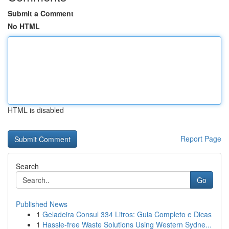
Submit a Comment
No HTML
HTML is disabled
Report Page
Search
Go
Published News
1
Geladeira Consul 334 Litros: Guia Completo e Dicas
1
Hassle-free Waste Solutions Using Western Sydne...