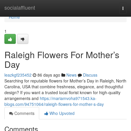
Home
socialaffluent
Togg
navi
Home
1
Raleigh Flowers For Mother’s
Day
leazkgf235452
86 days ago
News
Discuss
Searching for reputable flowers for Mother’s Day in Raleigh, North
Carolina, USA that combine freshness, elegance, and thoughtful
design? If you want a trusted local florist known for high-quality
arrangements and
https://mariamvoha971543.ka-
blogs.com/94751064/raleigh-flowers-for-mother-s-day
Comments
Who Upvoted
Comments