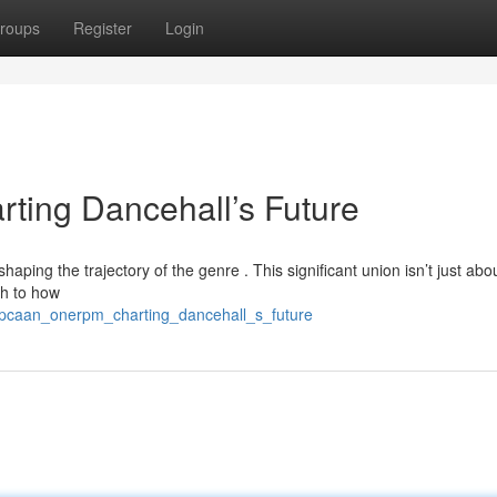
roups
Register
Login
ing Dancehall’s Future
aping the trajectory of the genre . This significant union isn’t just abo
ch to how
opcaan_onerpm_charting_dancehall_s_future