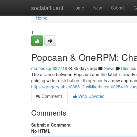
Home
socialaffluent
Home
New
Submit
G
Home
1
Popcaan & OneRPM: Chart
mattieukqo637719
85 days ago
News
Discuss
The alliance between Popcaan and the label is clearly sh
gaining wider distribution ; it represents a new approa
https://gregorymbze238312.wikikarts.com/2254101/p
Comments
Who Upvoted
Comments
Submit a Comment
No HTML