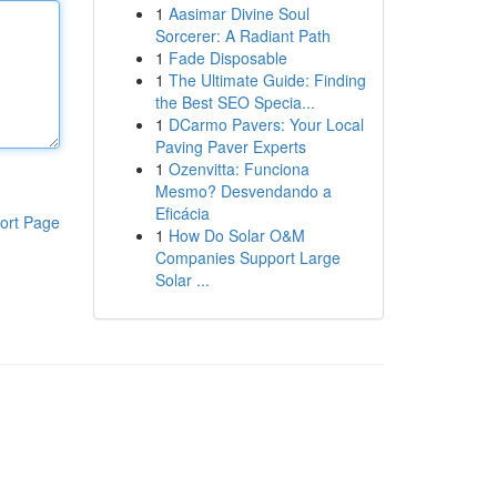
1
Aasimar Divine Soul
Sorcerer: A Radiant Path
1
Fade Disposable
1
The Ultimate Guide: Finding
the Best SEO Specia...
1
DCarmo Pavers: Your Local
Paving Paver Experts
1
Ozenvitta: Funciona
Mesmo? Desvendando a
Eficácia
ort Page
1
How Do Solar O&M
Companies Support Large
Solar ...