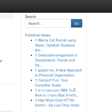
Search
Go
Published News
1
Warna Cat Rumah yang
Sejuk: Ciptakan Suasana
Am...
1
Gebäudemanagement in
Deutschland: Trends und
ut
He...
1
g2g4s me: A New Approach
to Personal Organization
1
Camsurf Fun: Your
Complete Guide
1
ตารางคะแนน NBA วันนี้:
ติดตาม รายละเอียด สำหรับ...
1
Hộp Nhựa Oval HT700
640ml – Sự Lựa Chọn Hoàn
...