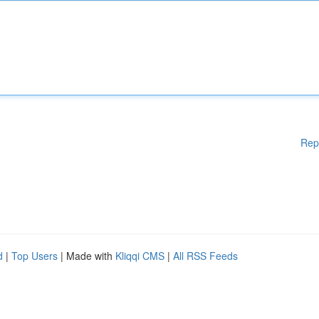
Rep
d
|
Top Users
| Made with
Kliqqi CMS
|
All RSS Feeds