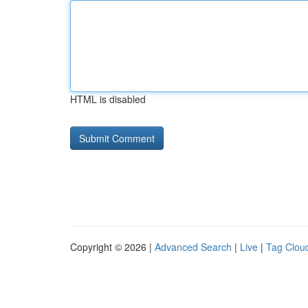
HTML is disabled
Copyright © 2026 |
Advanced Search
|
Live
|
Tag Clou