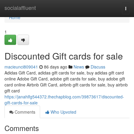
Home
socialaffluent
Togg
navi
Home
1
Discounted Gift cards for sale
macieunci809041
86 days ago
News
Discuss
Adidas Gift Card, adidas gift cards for sale, buy adidas gift card
online Adobe Gift Card, adobe gift cards for sale, buy adobe gift
card online Airbnb Gift Card, airbnb gift cards for sale, buy airbnb
gift card
https://janahlfg544372.thechapblog.com/39873617/discounted-
gift-cards-for-sale
Comments
Who Upvoted
Comments