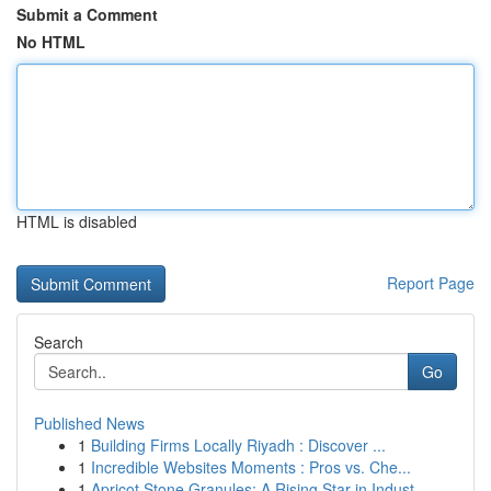
Submit a Comment
No HTML
HTML is disabled
Report Page
Search
Go
Published News
1
Building Firms Locally Riyadh : Discover ...
1
Incredible Websites Moments : Pros vs. Che...
1
Apricot Stone Granules: A Rising Star in Indust...