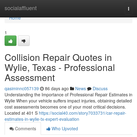
Home
socialaffluent
Togg
navi
Home
1
Collision Repair Quotes in
Wylie, Texas - Professional
Assessment
qasiminnc057139
86 days ago
News
Discuss
Understanding the Importance of Professional Repair Estimates in
Wylie When your vehicle suffers impact injuries, obtaining detailed
cost assessments becomes one of your most critical decisions.
Located at 401 S
https://social40.com/story7033731/car-repair-
estimates-in-wylie-tx-expert-evaluation
Comments
Who Upvoted