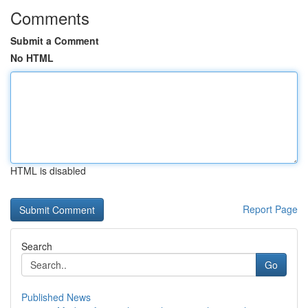
Comments
Submit a Comment
No HTML
HTML is disabled
Report Page
Search
Go
Published News