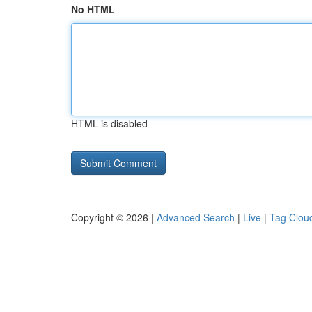
No HTML
HTML is disabled
Copyright © 2026 |
Advanced Search
|
Live
|
Tag Clou