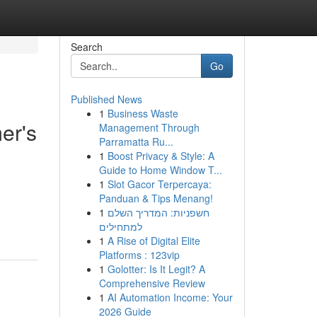
Search
Go
Published News
1
Business Waste
er's
Management Through
Parramatta Ru...
1
Boost Privacy & Style: A
Guide to Home Window T...
1
Slot Gacor Terpercaya:
Panduan & Tips Menang!
1
חשפניות: המדריך השלם
למתחילים
1
A Rise of Digital Elite
Platforms : 123vip
1
Golotter: Is It Legit? A
Comprehensive Review
1
AI Automation Income: Your
2026 Guide