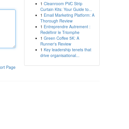
1
Cleanroom PVC Strip
Curtain Kits: Your Guide to...
1
Email Marketing Platform: A
Thorough Review
1
Entreprendre Autrement :
Redéfinir le Triomphe
1
Green Coffee 5K: A
Runner's Review
1
Key leadership tenets that
drive organisational...
ort Page