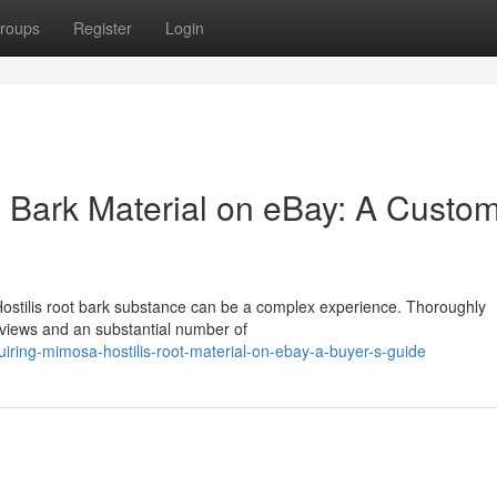
roups
Register
Login
s Bark Material on eBay: A Custom
Hostilis root bark substance can be a complex experience. Thoroughly
reviews and an substantial number of
ring-mimosa-hostilis-root-material-on-ebay-a-buyer-s-guide