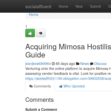
Home
socialaffluent
Home
New
Submit
G
Home
1
Acquiring Mimosa Hostili
Guide
jeanjkew689984
85 days ago
News
Discuss
Venturing onto the online platform to acquire Mimosa 
assessing vendor feedback is vital. Look for positive 
https://abelwdfh531139.oblogation.com/39902558/acqui
Comments
Who Upvoted
Comments
Submit a Comment