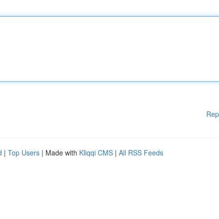
Rep
d
|
Top Users
| Made with
Kliqqi CMS
|
All RSS Feeds