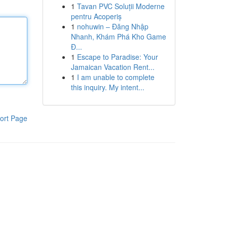
1
Tavan PVC Soluții Moderne
pentru Acoperiș
1
nohuwin – Đăng Nhập
Nhanh, Khám Phá Kho Game
Đ...
1
Escape to Paradise: Your
Jamaican Vacation Rent...
1
I am unable to complete
this inquiry. My intent...
ort Page