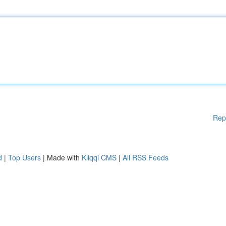
Rep
d
|
Top Users
| Made with
Kliqqi CMS
|
All RSS Feeds