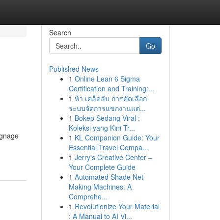
Search
Go
Published News
1
Online Lean 6 Sigma
Certification and Training:...
1
ห้า เคล็ดลับ การคัดเลือก
ระบบจัดการแขกงานแต่...
1
Bokep Sedang Viral :
Koleksi yang Kini Tr...
ignage
1
KL Companion Guide: Your
Essential Travel Compa...
1
Jerry's Creative Center –
Your Complete Guide
1
Automated Shade Net
Making Machines: A
Comprehe...
1
Revolutionize Your Material
: A Manual to AI Vi...