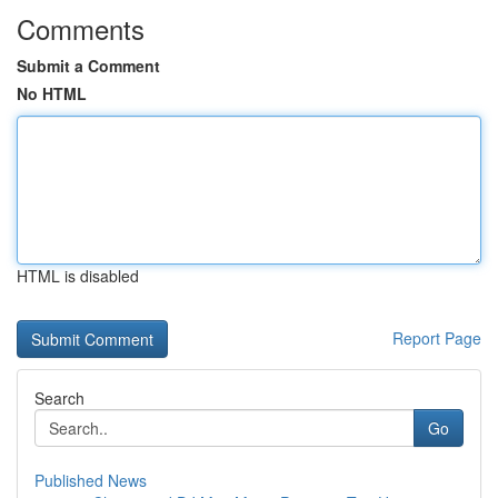
Comments
Submit a Comment
No HTML
HTML is disabled
Report Page
Search
Go
Published News