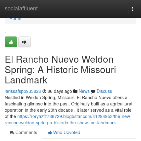
Home
socialaffluent
Togg
navi
Home
1
El Rancho Nuevo Weldon
Spring: A Historic Missouri
Landmark
larissafspp933822
86 days ago
News
Discuss
Nestled in Weldon Spring, Missouri, El Rancho Nuevo offers a
fascinating glimpse into the past. Originally built as a agricultural
operation in the early 20th decade , it later served as a vital role
of the
https://roryazfz736729.blog5star.com/41294953/the-new-
rancho-weldon-spring-a-historic-the-show-me-landmark
Comments
Who Upvoted