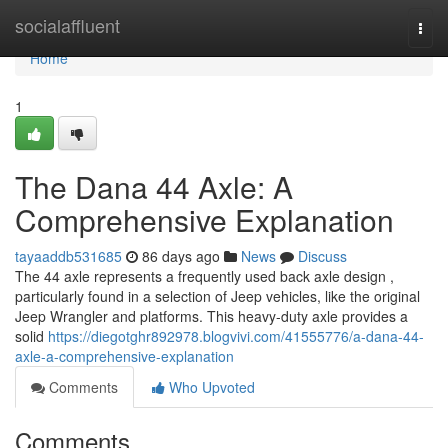
Home
socialaffluent
Togg
navi
Home
1
The Dana 44 Axle: A
Comprehensive Explanation
tayaaddb531685
86 days ago
News
Discuss
The 44 axle represents a frequently used back axle design ,
particularly found in a selection of Jeep vehicles, like the original
Jeep Wrangler and platforms. This heavy-duty axle provides a
solid
https://diegotghr892978.blogvivi.com/41555776/a-dana-44-
axle-a-comprehensive-explanation
Comments
Who Upvoted
Comments