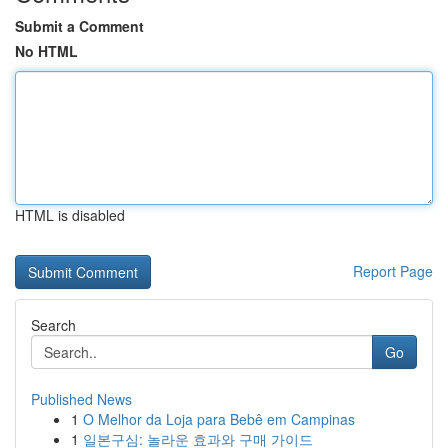
Submit a Comment
No HTML
HTML is disabled
Report Page
Search
Go
Published News
1
O Melhor da Loja para Bebê em Campinas
1
일본구심: 놀라운 효과와 구매 가이드