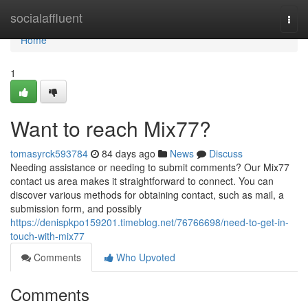
Home
socialaffluent
Togg
navi
Home
1
Want to reach Mix77?
tomasyrck593784
84 days ago
News
Discuss
Needing assistance or needing to submit comments? Our Mix77
contact us area makes it straightforward to connect. You can
discover various methods for obtaining contact, such as mail, a
submission form, and possibly
https://denispkpo159201.timeblog.net/76766698/need-to-get-in-
touch-with-mix77
Comments
Who Upvoted
Comments