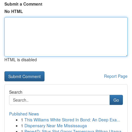
Submit a Comment
No HTML
HTML is disabled
Report Page
Search
Go
Published News
1
This Williams White Stored In Bond: An Deep Exa...
1
Dispensary Near Me Mississauga
1
Pepe4D: Situs Slot Gacor Terpercaya Pilihan Utama