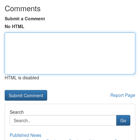
Comments
Submit a Comment
No HTML
HTML is disabled
Report Page
Search
Go
Published News