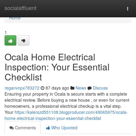
Home
socialaffluent
Togg
navi
Home
1
Ocala Home Electrical
Inspection: Your Essential
Checklist
reganvnpx783272
87 days ago
News
Discuss
Ensuring your property in Ocala is secure starts with a complete
electrical review. Before buying a new house , or even for current
homeowners, a professional electrical checkup is a vital step.
Your
https://kalerszd551108.blogproducer.com/49065975/ocala-
home-electrical-inspection-your-essential-checklist
Comments
Who Upvoted