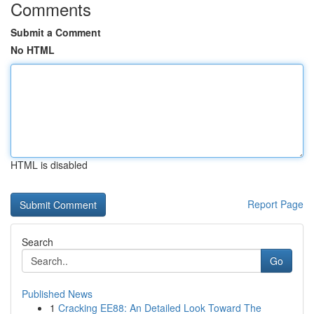
Comments
Submit a Comment
No HTML
HTML is disabled
Report Page
Search
Go
Published News
1
Cracking EE88: An Detailed Look Toward The