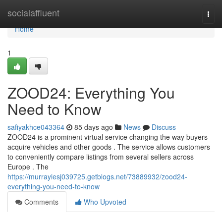
Home
socialaffluent
Togg
navi
Home
1
ZOOD24: Everything You
Need to Know
safiyakhce043364
85 days ago
News
Discuss
ZOOD24 is a prominent virtual service changing the way buyers
acquire vehicles and other goods . The service allows customers
to conveniently compare listings from several sellers across
Europe . The
https://murrayiesj039725.getblogs.net/73889932/zood24-
everything-you-need-to-know
Comments
Who Upvoted