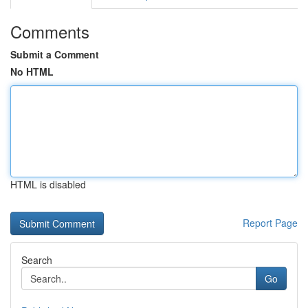
Comments
Submit a Comment
No HTML
HTML is disabled
Report Page
Search
Go