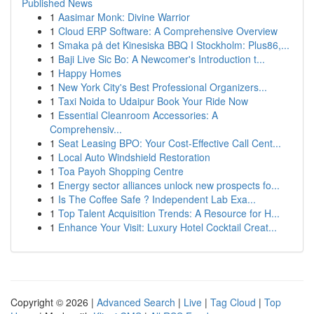
Published News
1
Aasimar Monk: Divine Warrior
1
Cloud ERP Software: A Comprehensive Overview
1
Smaka på det Kinesiska BBQ I Stockholm: Plus86,...
1
Baji Live Sic Bo: A Newcomer's Introduction t...
1
Happy Homes
1
New York City's Best Professional Organizers...
1
Taxi Noida to Udaipur Book Your Ride Now
1
Essential Cleanroom Accessories: A
Comprehensiv...
1
Seat Leasing BPO: Your Cost-Effective Call Cent...
1
Local Auto Windshield Restoration
1
Toa Payoh Shopping Centre
1
Energy sector alliances unlock new prospects fo...
1
Is The Coffee Safe ? Independent Lab Exa...
1
Top Talent Acquisition Trends: A Resource for H...
1
Enhance Your Visit: Luxury Hotel Cocktail Creat...
Copyright © 2026 |
Advanced Search
|
Live
|
Tag Cloud
|
Top