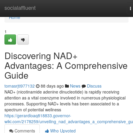
Home
socialaffluent
T
n
Home
1
Discovering NAD+
Advantages: A Comprehensive
Guide
tomasrjti977132
88 days ago
News
Discuss
NAD+ (nicotinamide adenine dinucleotide) is rapidly receiving
attention as a vital coenzyme involved in numerous physiological
processes. Supporting NAD+ levels has been associated to a
spectrum of potential wellness
https://gerardloaq818833.governor-
wiki.com/2178259/unveiling_nad_advantages_a_comprehensive_gu
Comments
Who Upvoted