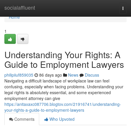
Home
socialaffluent
Togg
navi
Home
1
Understanding Your Rights: A
Guide to Employment Lawyers
philipiiuf859035
86 days ago
News
Discuss
Navigating a difficult landscape of workplace law can feel
confusing, especially when facing problems. Understanding your
legal rights is absolutely essential, and some experienced
employment attorney can give
https://anitaxaxc087706.blogtov.com/21916741/understanding-
your-rights-a-guide-to-employment-lawyers
Comments
Who Upvoted