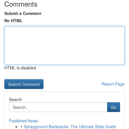
Comments
Submit a Comment
No HTML
HTML is disabled
Report Page
Search
Go
Published News
1
Sprayground Backpacks: The Ultimate Style Guide