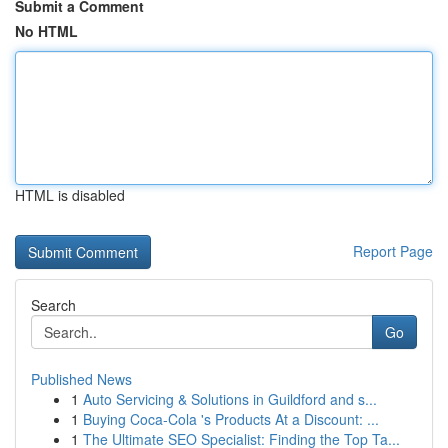
Submit a Comment
No HTML
HTML is disabled
Report Page
Search
Go
Published News
1
Auto Servicing & Solutions in Guildford and s...
1
Buying Coca-Cola 's Products At a Discount: ...
1
The Ultimate SEO Specialist: Finding the Top Ta...