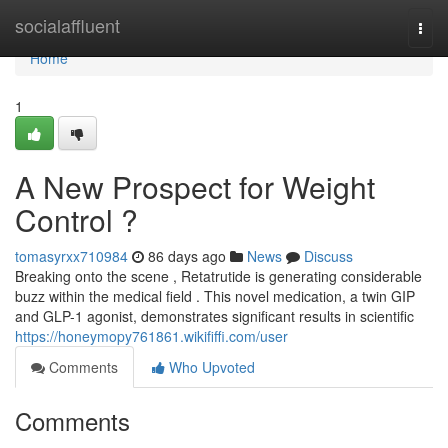
Home
socialaffluent
Togg
navi
Home
1
A New Prospect for Weight
Control ?
tomasyrxx710984
86 days ago
News
Discuss
Breaking onto the scene , Retatrutide is generating considerable
buzz within the medical field . This novel medication, a twin GIP
and GLP-1 agonist, demonstrates significant results in scientific
https://honeymopy761861.wikififfi.com/user
Comments
Who Upvoted
Comments