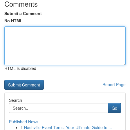
Comments
Submit a Comment
No HTML
HTML is disabled
Report Page
Search
Go
Published News
1
Nashville Event Tents: Your Ultimate Guide to ...