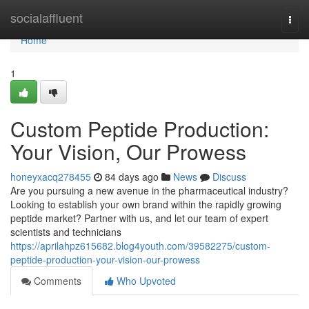
Home
socialaffluent
Togg
navi
Home
1
Custom Peptide Production:
Your Vision, Our Prowess
honeyxacq278455
84 days ago
News
Discuss
Are you pursuing a new avenue in the pharmaceutical industry?
Looking to establish your own brand within the rapidly growing
peptide market? Partner with us, and let our team of expert
scientists and technicians
https://aprilahpz615682.blog4youth.com/39582275/custom-
peptide-production-your-vision-our-prowess
Comments
Who Upvoted