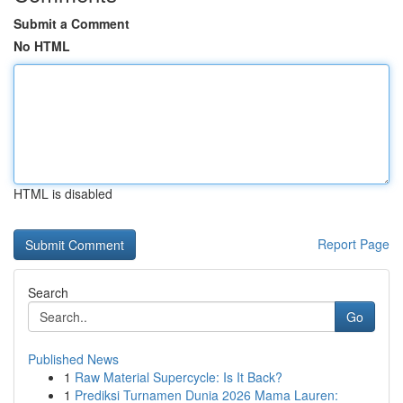
Submit a Comment
No HTML
HTML is disabled
Report Page
Search
Go
Published News
1
Raw Material Supercycle: Is It Back?
1
Prediksi Turnamen Dunia 2026 Mama Lauren: