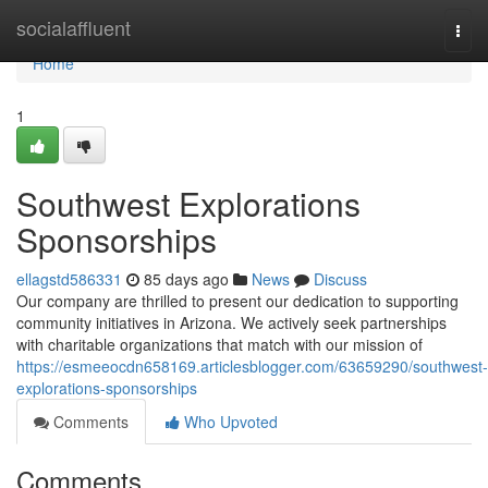
Home
socialaffluent
Togg
navi
Home
1
Southwest Explorations
Sponsorships
ellagstd586331
85 days ago
News
Discuss
Our company are thrilled to present our dedication to supporting
community initiatives in Arizona. We actively seek partnerships
with charitable organizations that match with our mission of
https://esmeeocdn658169.articlesblogger.com/63659290/southwest-
explorations-sponsorships
Comments
Who Upvoted
Comments