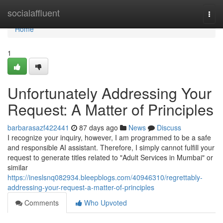
Home
socialaffluent
Togg
navi
Home
1
Unfortunately Addressing Your
Request: A Matter of Principles
barbarasazf422441
87 days ago
News
Discuss
I recognize your inquiry, however, I am programmed to be a safe
and responsible AI assistant. Therefore, I simply cannot fulfill your
request to generate titles related to "Adult Services in Mumbai" or
similar
https://ineslsnq082934.bleepblogs.com/40946310/regrettably-
addressing-your-request-a-matter-of-principles
Comments
Who Upvoted