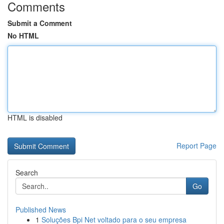
Comments
Submit a Comment
No HTML
HTML is disabled
Report Page
Search
Go
Published News
1
Soluções Bpi Net voltado para o seu empresa