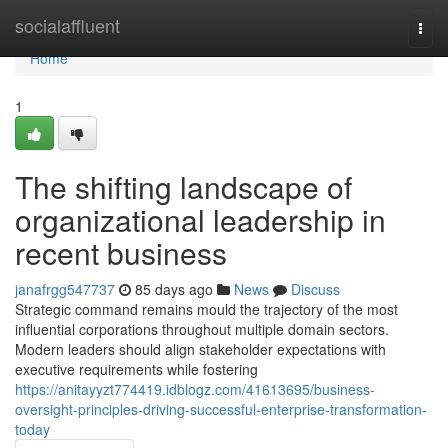
Home
socialaffluent
Togg
navi
Home
1
The shifting landscape of
organizational leadership in
recent business
janafrgg547737
85 days ago
News
Discuss
Strategic command remains mould the trajectory of the most
influential corporations throughout multiple domain sectors.
Modern leaders should align stakeholder expectations with
executive requirements while fostering
https://anitayyzt774419.idblogz.com/41613695/business-
oversight-principles-driving-successful-enterprise-transformation-
today