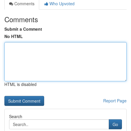
Comments
Who Upvoted
Comments
Submit a Comment
No HTML
HTML is disabled
Report Page
Search
Go