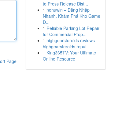
to Press Release Dist...
1
nohuwin – Đăng Nhập
Nhanh, Khám Phá Kho Game
Đ...
1
Reliable Parking Lot Repair
for Commercial Prop...
1
highgearsteroids reviews
highgearsteroids reput...
1
King365TV: Your Ultimate
Online Resource
ort Page