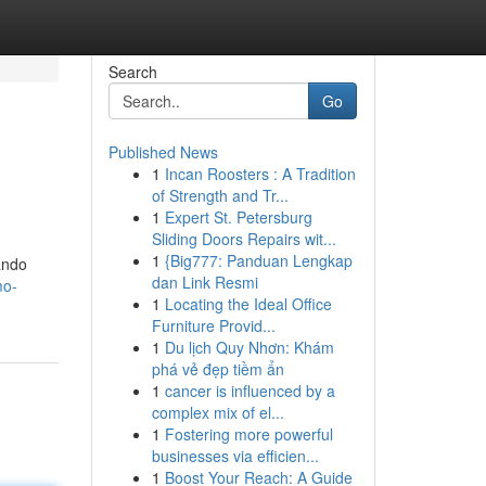
Search
Go
Published News
1
Incan Roosters : A Tradition
of Strength and Tr...
1
Expert St. Petersburg
Sliding Doors Repairs wit...
1
{Big777: Panduan Lengkap
dando
dan Link Resmi
mo-
1
Locating the Ideal Office
Furniture Provid...
1
Du lịch Quy Nhơn: Khám
phá vẻ đẹp tiềm ẩn
1
cancer is influenced by a
complex mix of el...
1
Fostering more powerful
businesses via efficien...
1
Boost Your Reach: A Guide