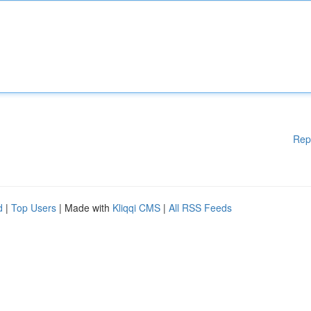
Rep
d
|
Top Users
| Made with
Kliqqi CMS
|
All RSS Feeds