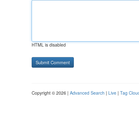
HTML is disabled
Copyright © 2026 |
Advanced Search
|
Live
|
Tag Clou