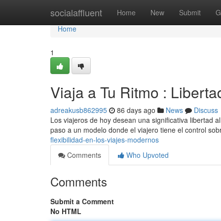
Home
socialaffluent
Home
New
Submit
G
Home
1
Viaja a Tu Ritmo : Libert
adreakusb862995
86 days ago
News
Discuss
Los viajeros de hoy desean una significativa libertad al
paso a un modelo donde el viajero tiene el control so
flexibilidad-en-los-viajes-modernos
Comments
Who Upvoted
Comments
Submit a Comment
No HTML