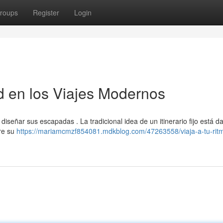
roups
Register
Login
ad en los Viajes Modernos
 diseñar sus escapadas . La tradicional idea de un itinerario fijo está 
bre su
https://mariamcmzf854081.mdkblog.com/47263558/viaja-a-tu-rit