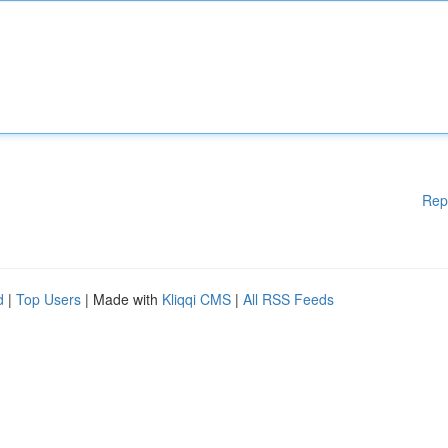
Rep
d
|
Top Users
| Made with
Kliqqi CMS
|
All RSS Feeds