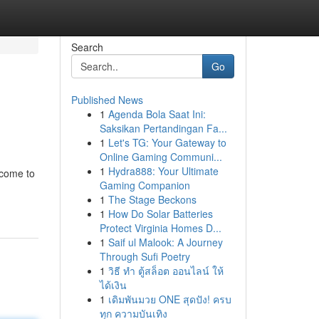
Search
Go
Published News
1
Agenda Bola Saat Ini:
Saksikan Pertandingan Fa...
1
Let's TG: Your Gateway to
Online Gaming Communi...
1
Hydra888: Your Ultimate
 come to
Gaming Companion
1
The Stage Beckons
1
How Do Solar Batteries
Protect Virginia Homes D...
1
Saif ul Malook: A Journey
Through Sufi Poetry
1
วิธี ทำ ตู้สล็อต ออนไลน์ ให้
ได้เงิน
1
เดิมพันมวย ONE สุดปัง! ครบ
ทุก ความบันเทิง