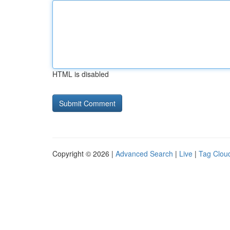
HTML is disabled
Copyright © 2026 |
Advanced Search
|
Live
|
Tag Clou