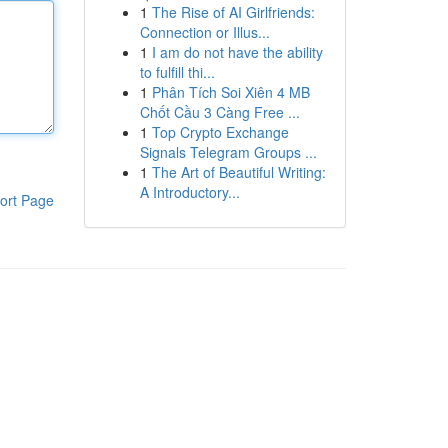
1
The Rise of AI Girlfriends:
Connection or Illus...
1
I am do not have the ability
to fulfill thi...
1
Phân Tích Soi Xiên 4 MB
Chốt Cầu 3 Càng Free ...
1
Top Crypto Exchange
Signals Telegram Groups ...
1
The Art of Beautiful Writing:
A Introductory...
ort Page