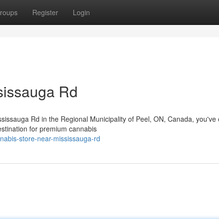
roups
Register
Login
sissauga Rd
ississauga Rd in the Regional Municipality of Peel, ON, Canada, you've
estination for premium cannabis
nnabis-store-near-mississauga-rd