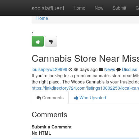
Home
socialaffluent
Home
New
Submit
G
Home
1
Cannabis Store Near Mis
louisepryw429999
86 days ago
News
Discuss
If you're looking for a premium cannabis store near M
the right place. The Woods Cannabis is your trusted d
https://linkdirectory724.com/listings13602250/local-ca
Comments
Who Upvoted
Comments
Submit a Comment
No HTML